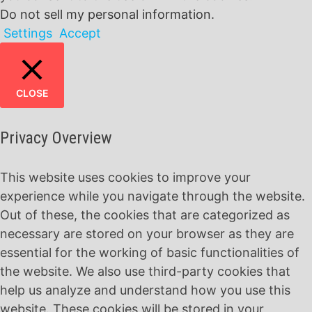
Do not sell my personal information
.
Settings
Accept
CLOSE
Privacy Overview
This website uses cookies to improve your
experience while you navigate through the website.
Out of these, the cookies that are categorized as
necessary are stored on your browser as they are
essential for the working of basic functionalities of
the website. We also use third-party cookies that
help us analyze and understand how you use this
website. These cookies will be stored in your