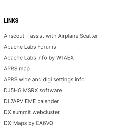
LINKS
Airscout – assist with Airplane Scatter
Apache Labs Forums
Apache Labs info by W1AEX
APRS map
APRS wide and digi settings info
DJ5HG MSRX software
DL7APV EME calender
DX summit webcluster
DX-Maps by EA6VQ