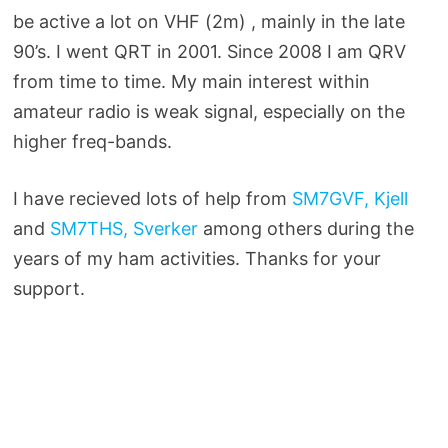
be active a lot on VHF (2m) , mainly in the late
90’s. I went QRT in 2001. Since 2008 I am QRV
from time to time. My main interest within
amateur radio is weak signal, especially on the
higher freq-bands.
I have recieved lots of help from
SM7GVF, Kjell
and
SM7THS, Sverker
among others during the
years of my ham activities. Thanks for your
support.