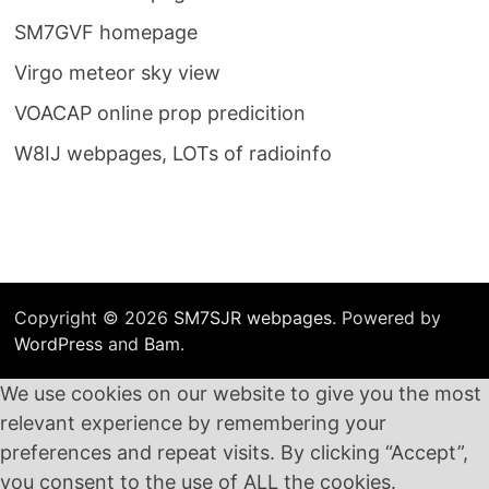
SM7GVF homepage
Virgo meteor sky view
VOACAP online prop predicition
W8IJ webpages, LOTs of radioinfo
Copyright © 2026
SM7SJR webpages
. Powered by
WordPress
and
Bam
.
We use cookies on our website to give you the most
relevant experience by remembering your
preferences and repeat visits. By clicking “Accept”,
you consent to the use of ALL the cookies.