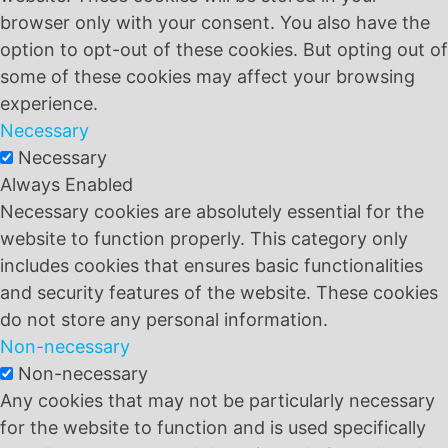
browser only with your consent. You also have the
option to opt-out of these cookies. But opting out of
some of these cookies may affect your browsing
experience.
Necessary
Necessary
Always Enabled
Necessary cookies are absolutely essential for the
website to function properly. This category only
includes cookies that ensures basic functionalities
and security features of the website. These cookies
do not store any personal information.
Non-necessary
Non-necessary
Any cookies that may not be particularly necessary
for the website to function and is used specifically