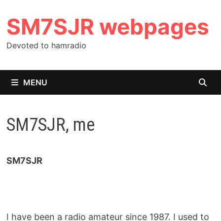
Skip
SM7SJR webpages
to
content
Devoted to hamradio
MENU
SM7SJR, me
SM7SJR
I have been a radio amateur since 1987. I used to