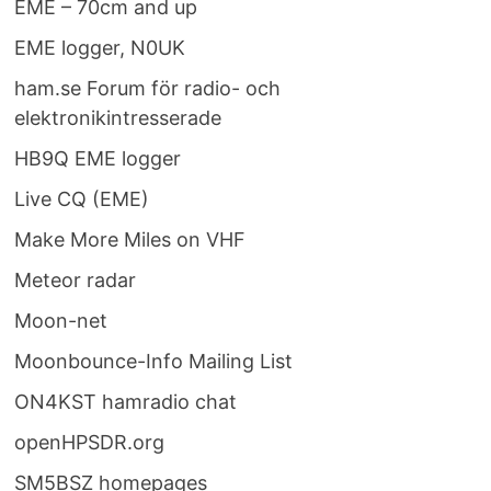
EME – 70cm and up
EME logger, N0UK
ham.se Forum för radio- och
elektronikintresserade
HB9Q EME logger
Live CQ (EME)
Make More Miles on VHF
Meteor radar
Moon-net
Moonbounce-Info Mailing List
ON4KST hamradio chat
openHPSDR.org
SM5BSZ homepages